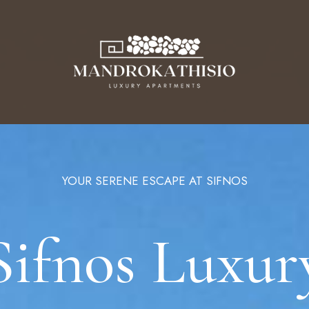
YOUR SERENE ESCAPE AT SIFNOS
N
Sifnos Luxur