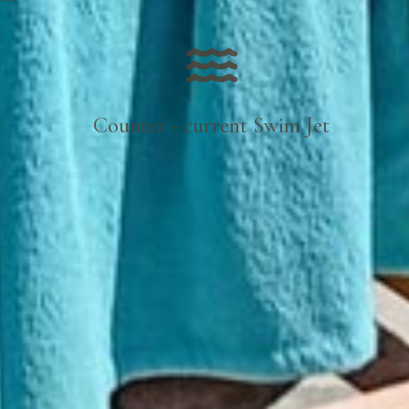
Counter - current Swim Jet