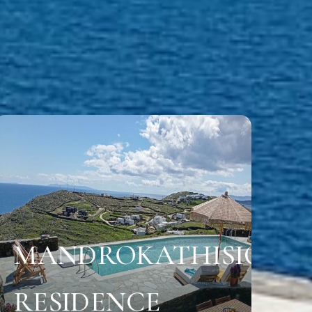
MANDROKATHISIO
Location
RESIDENCE