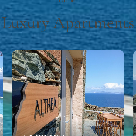
EXPLORE
Luxury Apartments