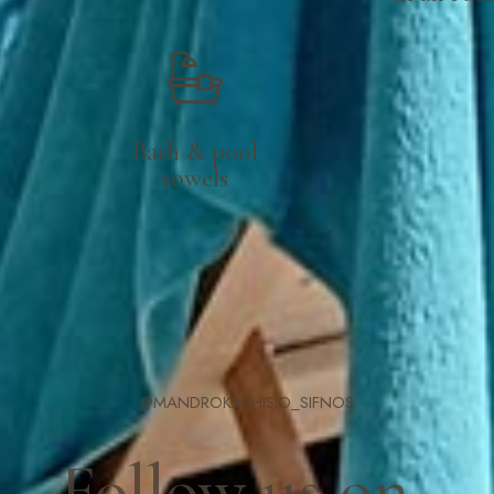
Bath & pool
towels
@MANDROKATHISIO_SIFNOS
Follow us on