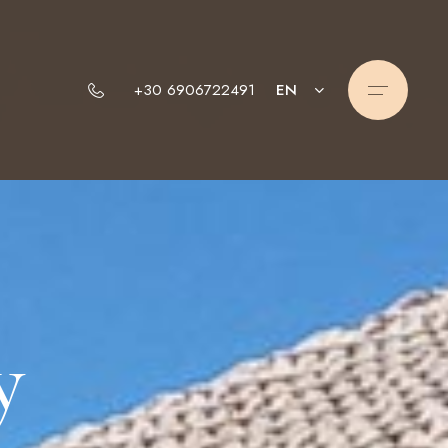
EN
+30 6906722491
y