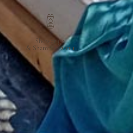
Shower gel
& Shampoo 2 in 1