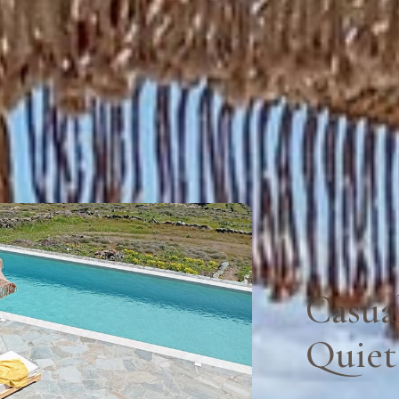
Casua
Quiet