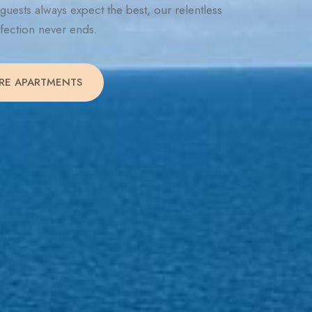
guests always expect the best, our relentless
rfection never ends.
RE APARTMENTS