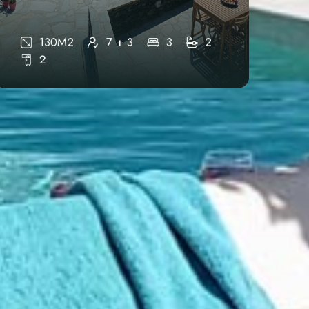
Epar.Od Apollonias-Ormos Farou,
Agios Kwstantinos 84003
130M2
7 + 3
3
2
2
Phone Support
+30 6906722491
Connect With Us
info@mandrokathisio.com