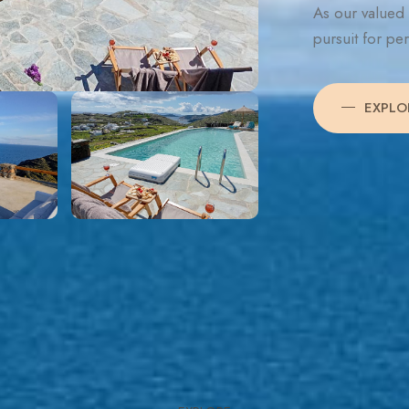
As our valued 
pursuit for pe
EXPLO