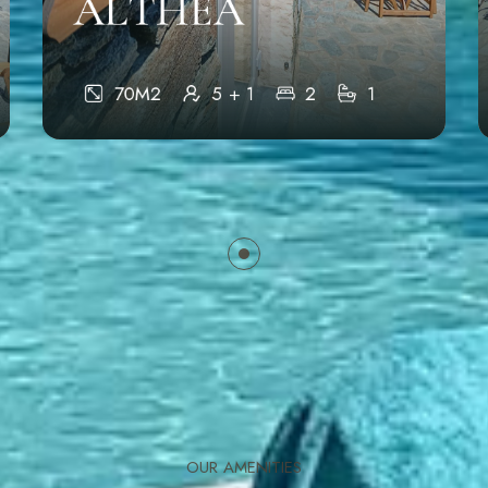
ALTHEA
70M2
5 + 1
2
1
OUR AMENITIES