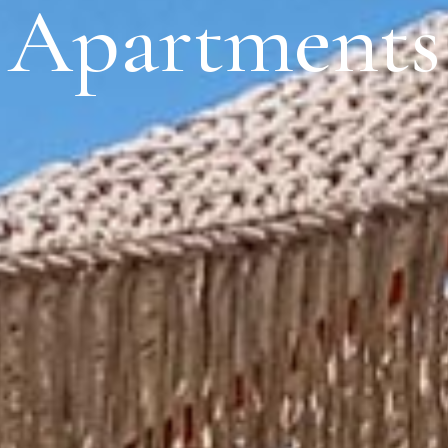
Apartments
S