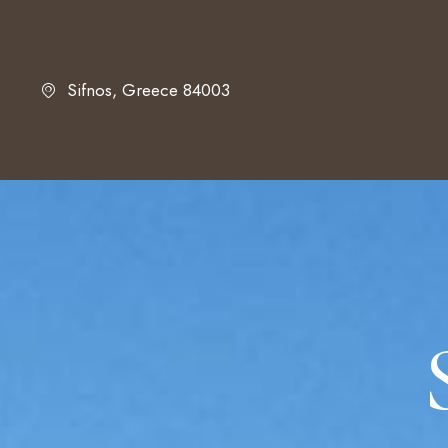
Sifnos, Greece 84003
HOME
ABOUT US
ACCOMMODATIO
GALLERY
LOCATION
FAQ