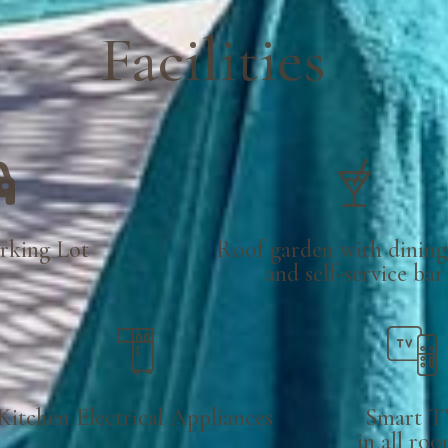
Facilities
rking Lot
Roof garden with dining
and self-service bar
Kitchen Electrical Appliances
Smart T
in all ro