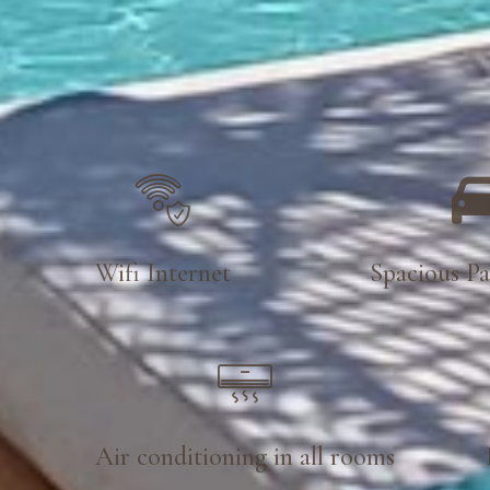
Wifi Internet
Spacious Pa
Air conditioning in all rooms