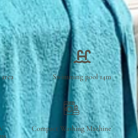
 area
Swimming pool 14m
V
Compact Washing Machine
oms