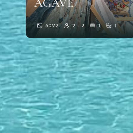
AGAVE
60M2
2 + 2
1
1