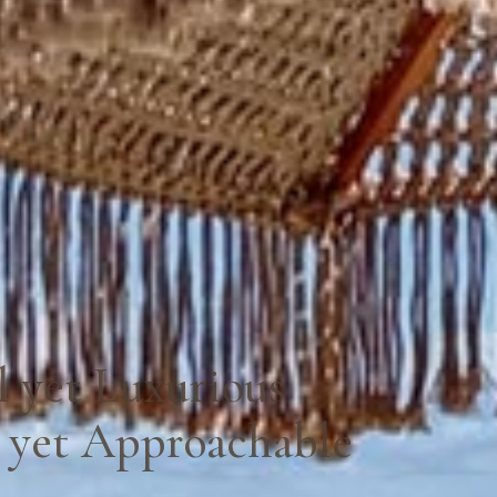
l yet Luxurious
 yet Approachable