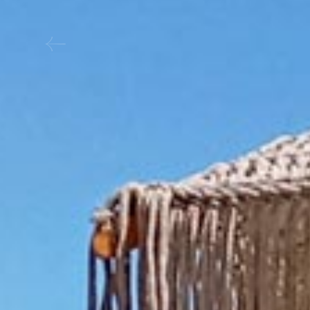
Boat Services SIFNO
CONTACT